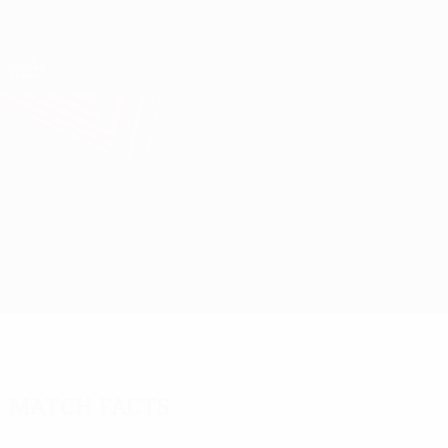
Skip
to
main
UEFA Europa League Official
Get
content
Live football scores & stats
UEFA Europa League
Juventus vs Fiorentina
Overview
Updates
Match info
Match facts