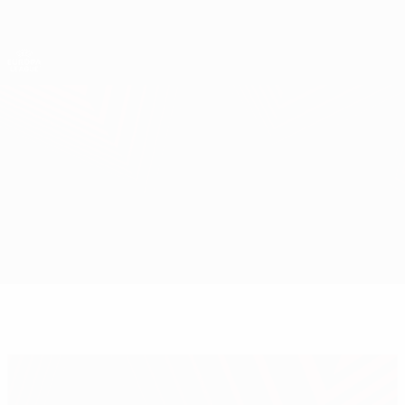
Skip
to
main
UEFA Europa League Official
Get
content
Live football scores & stats
UEFA Europa League
Belenenses vs Bayern München
Overview
Match info