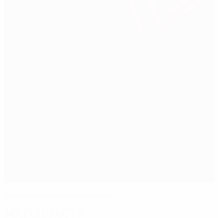
Bayern survive test of nerves
Match facts