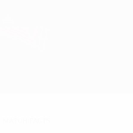
Skip
to
main
UEFA Europa League Official
Get
content
Live football scores & stats
UEFA Europa League
Xamax vs Roma
Overview
Updates
Match info
Match facts