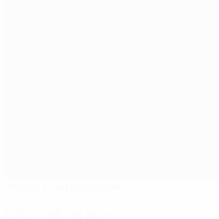
Heliodoro Rodríguez López
Tenerife
Match press kits