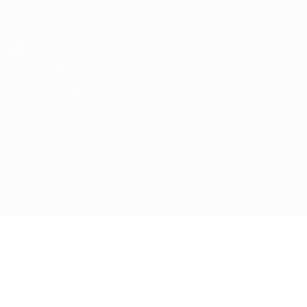
Skip
to
main
UEFA Europa League Official
Get
content
Live football scores & stats
UEFA Europa League
Real Madrid vs Torino
Overview
Updates
Match info