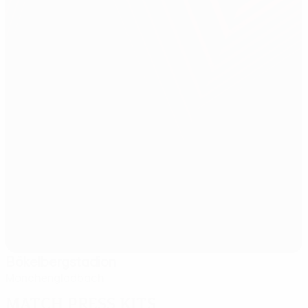
Bökelbergstadion
Monchengladbach
Match press kits