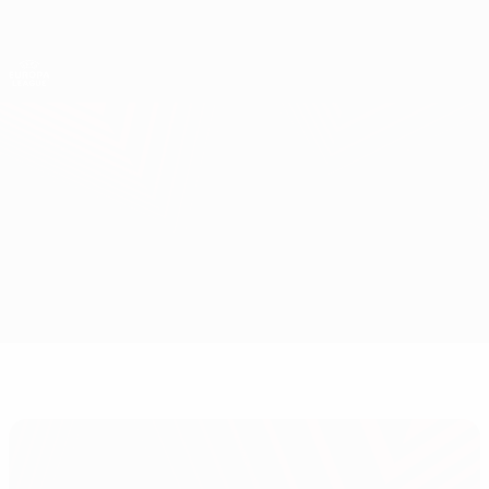
Skip
to
main
UEFA Europa League Official
Get
content
Live football scores & stats
UEFA Europa League
Mönchengladbach vs Twente
Overview
Updates
Match info