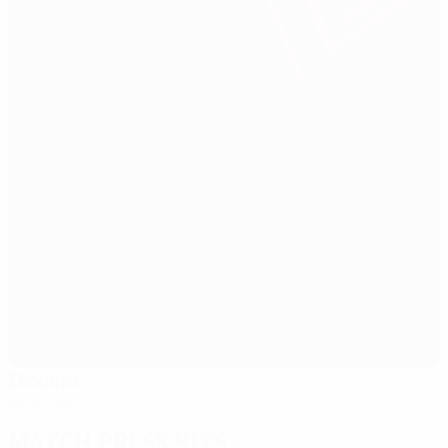
Dinamo
Moscow
Match press kits