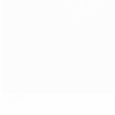
Republika
Chisinau
Match press kits