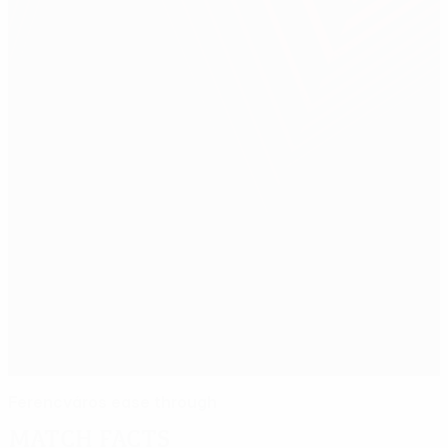
Ferencváros ease through
Match facts