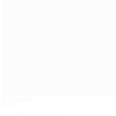
Neckarstadion
Stuttgart
Match press kits