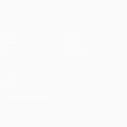
pens)
UEFA Europa League
Matches
Teams
UEFA.tv
News
Draws
History
Gaming
About
Stats
Store (clubs)
ALSO VISIT
UEFA.com
UEFA
Foundation
CHANGE LANGUAGE
English
Français
Deutsch
Русский
Español
Italiano
Português
FOLLOW US ON