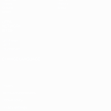
Draws
History
Groups
About
Video
UEFA
NETWORK
SITES
UEFA.com
UEFA
Foundation
CHANGE LANGUAGE
English
Français
Deutsch
Русский
Español
Italiano
Português
Privacy
Terms and conditions
Cookie policy
Privacy settings