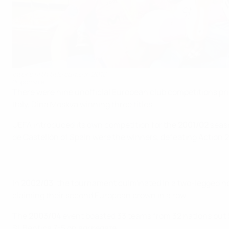
Inter's fifth title came in 2018
©Sportsfile
There were nine unofficial European club competitions prio
Italy, Dina Moskva winning three titles.
UEFA introduced its own competition for the
2001/02
seaso
de Castellón of Spain were the winners, defeating Action 21 
In
2002/03
, the tournament culminated in a two-legged ho
claiming their second European crown in a row.
The
2003/04
event boasted 33 teams from 32 nations but 
SL Benfica 7-5 on aggregate.