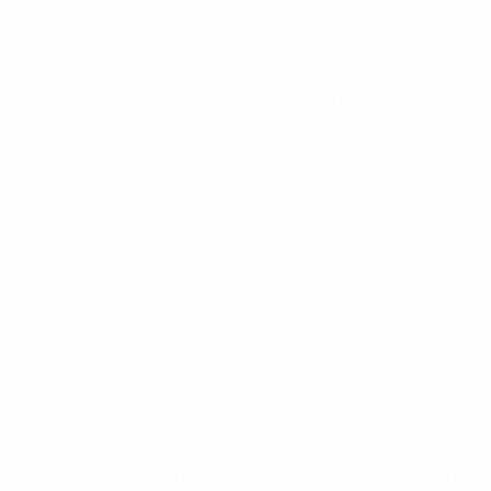
eaking 7-0 win against Sporting CP. Just as in 2010/11, Sporting
 5-5 draw.
g once more 5-2 in Zaragoza. Barça claimed bronze ahead of fir
ions League.
ded their run of final defeats, beating Inter in the semis and h
onze.
hind closed doors due to the COVID-19 pandemic. Barça hosted
the finals, with KPRF beating Tyumen, the side that knocked o
with single-legged knockout throughout leading to an expanded
own at half-time to dethrone Barça 4-3.
ere again on neutral territory at Arena Riga. Barça and Sporti
and Sporting seeing off first French finals contenders ACCS A
able to seal a 4-0 victory for their fourth title.
tsal, on debut, made the finals, were selected as hosts and bea