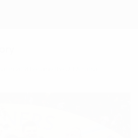
ory
hat in 2018 became the UEFA Futsal