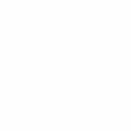
Finally, the Spanish dominance was ended in
2004/05
as C
defeating FC Dynamo 4-3 in the opening leg in Belgium be
In
2005/06
Inter and Dynamo made the final by defeating 
winning the first leg 6-3 and surviving a scare in Moscow to
For the first time, 40 clubs entered in
2006/07
, with a new
elite round. Murcia were picked as hosts but lost to Spanish
Murcia pipping Charleroi for bronze.
The entry was up to 44 by
2007/08
, though without Charler
Murcia, Kairat and Russian debutants MFK Sinara Ekaterinbu
Murcia but they won 5-0 against Kairat, who had been bea
that took the European title, a 4-4 draw with Murcia follo
Again 44 teams played in the
2008/09
edition, and again t
5-0 in the semi-finals while Ekaterinburg delighted a capa
a Russian defeat in the final as Inter's 5-1 success gave t