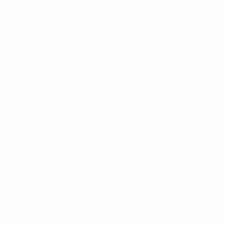
harleroi atoned for their disappointments of 2002 and 2003 by f
fore two extra-time goals gave them a 6-6 draw in Moscow to 
Shakhtar Donetsk and Kairat Almaty respectively in two-legge
 win 9-7 overall.
 four-team final tournament reached by seeds Inter, Dynamo, C
 rivals Interviú in the semi-finals, only for the Madrid side to
oi for the first time after they lost the Belgian title. The fo
rg, reached the final four, staged by the holders. However, th
ten 4-1 by Ekaterinburg. And it was the previous season's Rus
wed by a 3-2 shoot-out success.
he top four seeds reached the finals: Ekaterinburg, chosen as
city crowd with a tense 2-0 defeat of Dynamo, who were to los
hem an unprecedented third victory.