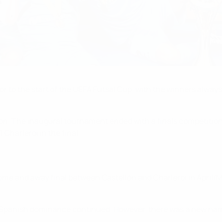
r to the start of the UEFA Futsal Cup, with the winners always
n. The inaugural tournament ended with a finals competition i
Charleroi in the final.
me and away final between Castellón and Charleroi in April/Ma
Spanish dominance continued. However, there was a new name o