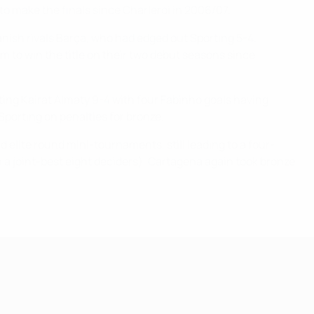
 to make the finals since Charleroi in 2006/07.
panish rivals Barça, who had edged out Sporting 5-4.
m to win the title on their two debut seasons since
ating Kairat Almaty 9-4 with four Fabinho goals having
porting on penalties for bronze.
d elite round mini-tournaments, still leading to a four-
rom a joint-best eight deciders). Cartagena again took bronze