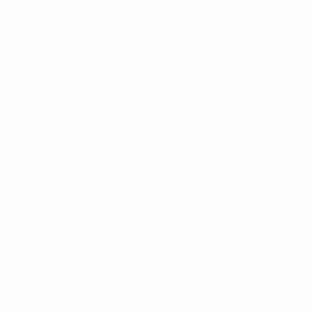
 fell short in Almaty, but did knock out Ugra in the semi-
st Hungarian semi-finalists Győr. That was the last UEFA
osts Kairat Almaty in the decider. Barça, who had falen to
 at their Palau Blaugrana and won the first all-Spanish
ut holders Sporting CP, on penalties for bronze.
 eight-team finals in Zadar, Croatia. The previous two
ng once more reached the final; the Blaugrana recovering
snières Villeneuve 92 (who had replaced the excluded
t Benfica 4-3 in the semis and Sporting on penalties in the