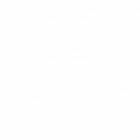
Inter finally got their fourth title in
2016/17
with a record-br
finals. Kairat defeated Ugra on penalties for bronze after a
A year on in
2017/18
and Inter did it again, beating Sportin
Futsal Cup ahead of a relaunch as the UEFA Futsal Champ
Under the new branding in
2018/19
, Sporting CP finally en
Inter in the 2018 semi-finals, gained revenge to pick up br
In
2019/20
the finals were moved to October and played be
final 2-1 against Murcia. Two Russian debutants also made 
The pandemic also meant a different format for
2020/21
, 
winners made the final and Sporting came back from two d
Things returned to normal in
2021/22
, though the finals w
from three down to beat Benfica at the end of extra time 
Tyumen). Barça again led the final 2-0 at half-time but were 
A new winner emerged in
2022/23
. Illes Balears Palma Fu