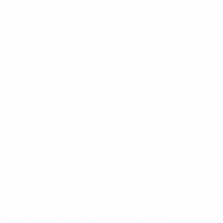
fica, Luparense of Italy and Azerbajian's Araz Naxçivan qualifie
n's Pavilhão Atlântico, the venue for the inaugural competitio
010/11
finals, which uniquely contained no team from either Sp
nd they were to claim their nation's first title with a 5-2 final
ebut camapign, made it to the finals and, as hosts in Lleida, b
aly's Marca Futsal, knocked out Montesilvano in the elite roun
their first finals in
2012/13
and hosted the event. But Kairat A
der. Dynamo had beaten Iberia Star 5-2 in the semi-finals and t
o were the beaten finalists, 5-2 after extra time. Araz hoste
in the semis, they claimed bronze with victory against Kairat, 
076 crowd in Lisbon (at the same arena as 2002 and 2010) saw 
 competition debut, finishing fourth.
n debutants Ugra Yugorsk beat Inter (hosting the event in Guad
nst Pescara, also in Europe for the first time.