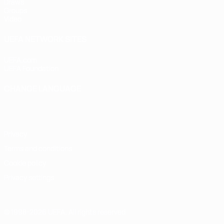
Draws
Groups
Video
UEFA NETWORK SITES
UEFA.com
UEFA Foundation
CHANGE LANGUAGE
English
Français
Deutsch
Русский
Español
Italiano
Portugu
Privacy
Terms and conditions
Cookie policy
Privacy settings
© 1998-2026 UEFA. All rights reserved