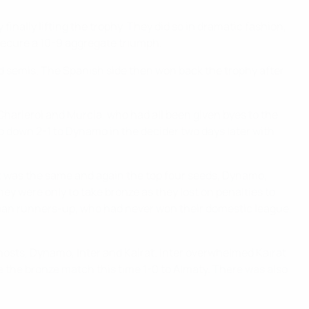
inally lifting the trophy. They did so in dramatic fashion,
secure a 10-9 aggregate triumph.
d semis. The Spanish side then won back the trophy after
harleroi and Murcia, who had all been given byes to the
 go down 2-1 to Dynamo in the decider two days later with
rmat was the same and again the top four seeds, Dynamo,
ey were only to take bronze as they lost on penalties to
sian runners-up, who had never won their domestic league,
 hosts, Dynamo, Inter and Kairat. Inter overwhelmed Kairat
e the bronze match this time 1-0 to Almaty. There was also