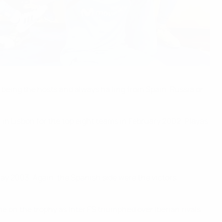
 being the hosts and always hailing from Spain, Russia or
n Lisbon for the top eight teams in February 2002. Playas
y 2003. Again, the Spanish side were the victors,
n the trophy as Inter FS triumphed over Iberian rivals