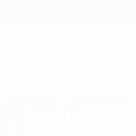
Futsal Champions League hist
nish sides have proved the dominant force in w