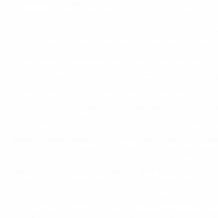
In
2009/10
there was a new look to the finals, as hosts Ben
the delight of then competition-record 9,400 crowd at Lisbo
Benfica and city rivals Sporting CP both qualified for the
2
the elite round by Italian debutants Città di Montesilvano, a
holders Benfica and hosts Kairat Almaty in the last four.
The trophy returned to Spain in
2011/12
as Barça, on their d
of a boisterous 5,000 full house. Another debutant club, It
Iberia Star Tbilisi, the only tournament ever-presents, made 
5-4 in a semi-final thriller and then Dynamo 4-3 in the deci
Barça reclaimed their title in
2013/14
, and once again Dynam
in Azerbaijan, and although they lost to Barça on penalties 
Kairat were the champions again in
2014/15
. A record 12,
dethroned once again by Kairat, 3-2. Dina made their UEFA
A new name was etched on the trophy in
2015/16
as Russia
2010 gold and 2004 silver by taking bronze on penalties agai