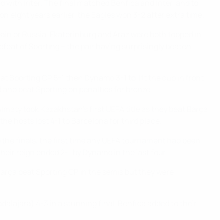
d with Inter. The final matched Benfica and Inter, and to
n eight years earlier, the Eagles won 3-2 after extra time.
ain or Russia. Ekaterinburg and Araz were both topped in
 defeat of Sporting – the pair having surprisingly beaten
eat Sporting CP 5-1 then Dynamo 3-1 to lift the cup in front
d and beat Sporting on penalties for bronze.
lmaty took Kazakhstan's first UEFA title as they beat Barça
he hosts lost 4-1 to Barcelona for third place.
d the finals, the first time any UEFA tournament had been
their reign ended 2-1 by Dynamo in the last four.
Barça beat Sporting CP in the semis but they were
alajara) 4-3 in a stunning final. Benfica added to their