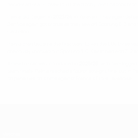
decider after a 1-1 draw to lift the trophy. Benfica took br
Palma did it again in
2023/24
, in Yerevan. They again defea
Benfica again got bronze as they saw off Sporting 6-3 and 
Castellón.
Palma then became the first team to win the title three ye
previously knocked out Sporting 3-0. Kairat had won 3-2 a
A new format was introduced in
2025/26
, with two-legged 
team finals. Palma reached a fourth straight final but in Pe
on penalties, this time against France's Étoile Lavalloise.
UEFA Futsal Champions League
Matches