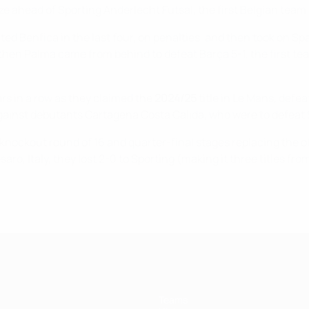
onze ahead of Sporting Anderlecht Futsal, the first Belgian team
ted Benfica in the last four, on penalties, and then took on S
then Palma came from behind to defeat Barça 5-1, the first tea
ars in a row as they claimed the
2024/25
title in Le Mans, defe
gainst debutants Cartagena Costa Calida, who were to defeat S
knockout round of 16 and quarter-final stages replacing the ol
saro, Italy, they lost 2-0 to Sporting (making it three titles f
Teams