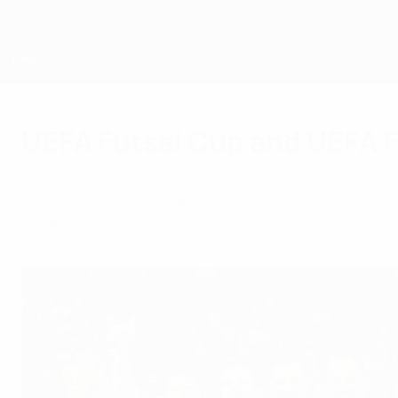
Skip
to
main
content
UEFA Futsal Champions League
UEFA Futsal Cup and UEFA 
The UEFA Futsal Cup began in 2001/02 and Spa
Champions league.