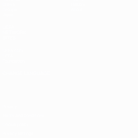
Draws
History
Groups
About
Video
UEFA
NETWORK
SITES
UEFA.com
UEFA
Foundation
CHANGE LANGUAGE
English
Français
Deutsch
Русский
Español
Italiano
Português
Privacy
Terms and conditions
Cookie policy
Privacy settings