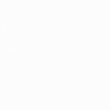
Draws
History
Groups
About
Video
UEFA
NETWORK
SITES
UEFA.com
UEFA
Foundation
CHANGE LANGUAGE
English
Français
Deutsch
Русский
Español
Italiano
Português
Privacy
Terms and conditions
Cookie policy
Privacy settings