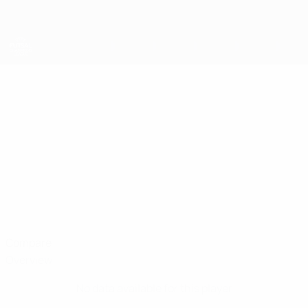
Skip
to
main
content
UEFA Futsal Champions League
SEID
Seid Suljkanović Stats
SULJKANOVIĆ
Ljuti Krajišnici
Compare
Overview
No data available for this player