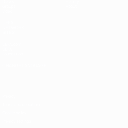
Draws
History
Groups
About
Video
UEFA
NETWORK
SITES
UEFA.com
UEFA
Foundation
CHANGE LANGUAGE
English
Français
Deutsch
Русский
Español
Italiano
Português
Privacy
Terms and conditions
Cookie policy
Privacy settings