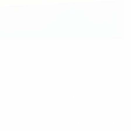
n futsal title to Kazakhstan made it even more
emi-finals, Kairat overcame holders FC Barcelona 5-4 to
given the honour having reached the last four for the first
ls having changed their coach and much of their squad in
 of Sport.
d player, former Kairat player Cacau – who became coach