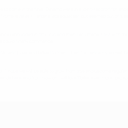
e to come in the final. Dinamo were in a joint-record fifth sh
f-time level at 1-1 after a late equaliser, but seemed out of i
ance rebounded in off Cirilo and then Tatù made it 4-3 with th
ns could finally commence.
etão and Euler and talked to them. Joan too, since my arrival, 
 "I hope we will be able to grow from this and become regular f
f friends here and from now on I will love Tbilisi even more, bec