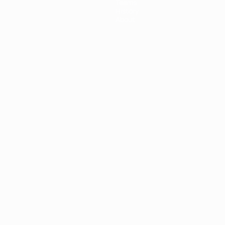
Teams
History
About
ês