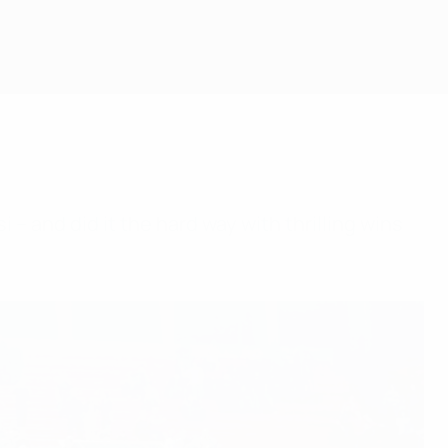
 – and did it the hard way with thrilling wins