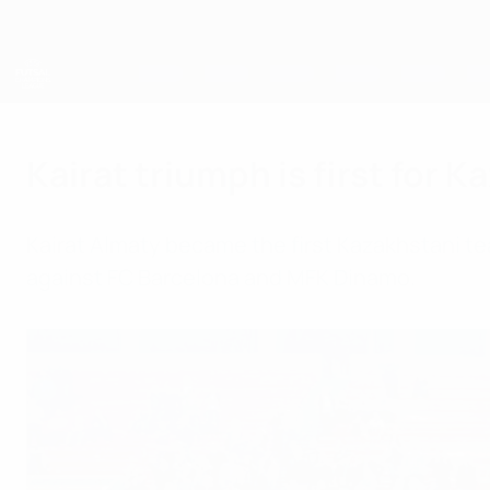
Skip
to
main
content
UEFA Futsal Champions League
Kairat triumph is first for 
Kairat Almaty became the first Kazakhstani team 
against FC Barcelona and MFK Dinamo.