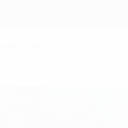
Kazakhstan
to claim a UEFA title with their triumph in Tbilisi