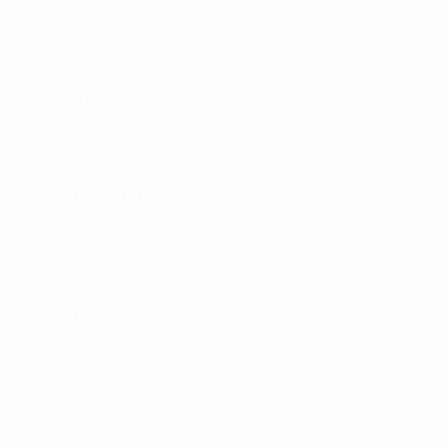
Matches
Draws
Groups
Video
UEFA NETWORK SITES
UEFA.com
UEFA Foundation
CHANGE LANGUAGE
English
Français
Deutsch
Русский
Español
Italiano
Portugu
Privacy
Terms and conditions
Cookie policy
Privacy settings
© 1998-2026 UEFA. All rights reserved