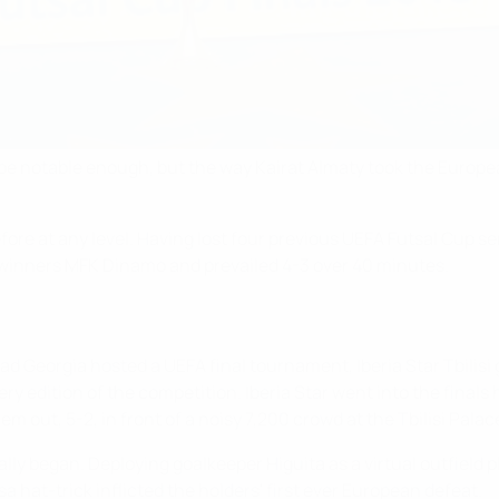
e notable enough, but the way Kairat Almaty took the Europea
fore at any level. Having lost four previous UEFA Futsal Cup s
07 winners MFK Dinamo and prevailed 4-3 over 40 minutes.
ad Georgia hosted a UEFA final tournament, Iberia Star Tbilisi 
ery edition of the competition. Iberia Star went into the fina
out, 5-2, in front of a noisy 7,200 crowd at the Tbilisi Palace
ally began. Deploying goalkeeper Higuita as a virtual outfiel
a hat-trick inflicted the holders' first ever European defeat.