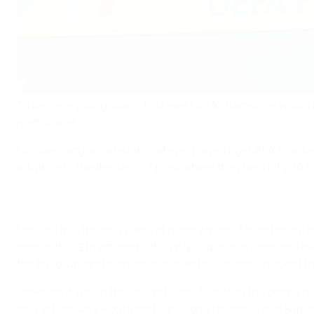
To become your nation's first ever UEFA champions would b
memorable.
No side from Kazakhstan had ever played in a UEFA final be
advance to the decider in Tbilisi, where they held off 20
Nor was this the only piece of history made. Never before h
time at the 12th attempt – the only club to have entered ev
the build-up, and perhaps it showed as Dinamo knocked them 
However, it was in the second semi-final that the drama re
only in February – outfoxed Barcelona tactically as a Fumas