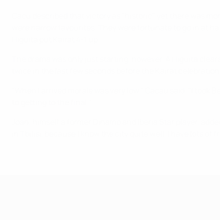
Cacu described that victory as "historic" yet there was mor
were narrow favourites. They were fortunate to go in at hal
Higuita put Kairat 4-1 up.
The drama was only just starting, however. A Higuita clear
twice in the last few seconds before the Kairat celebratio
"When I arrived morale was very low," Cacau said. "I took B
to getting to the final."
Joan, himself a former Dinamo and Iberia Star player, added:
in Tbilisi, because I know the city quite well. I have lots o
UEFA Futsal Champions League