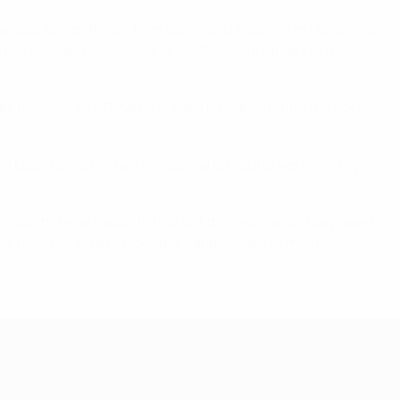
owpiece 12 months on from losing to Barcelona in Lleida, and
t as Leo Santana, Fumasa and – with a long-range punt –
ree minutes left. Dinamo surged forward, hitting the post
has been key to my tactics. Joan and Higuita were the keys
inalists. I was happy to find out the finals would be played
ause here I've experienced the happiest day of my life."