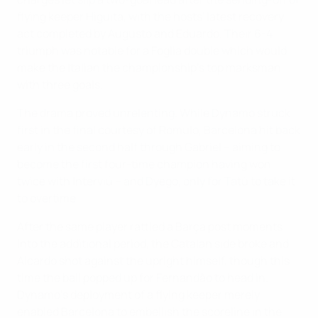
flying keeper Higuita, with the hosts' latest recovery
act completed by Augusto and Eduardo. Their 6-4
triumph was notable for a Foglia double which would
make the Italian the championship's top marksman
with three goals.
The drama proved unrelenting. While Dynamo struck
first in the final courtesy of Romulo, Barcelona hit back
early in the second half through Gabriel – aiming to
become the first four-time champion having won
twice with Interviú – and Dyego, only for Tatù to take it
to overtime.
After the same player rattled a Barça post moments
into the additional period, the Catalan side broke and
Aicardo shot against the upright himself, though this
time the ball popped up for Fernandão to head in.
Dynamo's deployment of a flying keeper merely
enabled Barcelona to embellish the scoreline in the