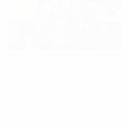
The 2013/14 UEFA Futsal Cup ended with FC Barcelona
crowned for the second time in three years.
When Araz Naxçivan eliminated seeded Sporting Clube
de Portugal in November's elite round group in Lisbon,
the opportunity arose to take the finals to Azerbaijan
for the country's first such UEFA hosting assignment.
Araz would be welcoming the other three pre-
tournament seeds, who had finished first, second and
third at the preceding season's event in Georgia –
namely holders Kairat Almaty, FC Dynamo and
Barcelona, bronze medallists in Tbilisi having beaten