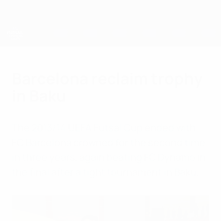
Skip
to
main
content
UEFA Futsal Champions League
Barcelona reclaim trophy
in Baku
The 2013/14 UEFA Futsal Cup ended with
FC Barcelona crowned for the second time
in three years, again beating FC Dynamo in
the final after a tight tournament in Baku.