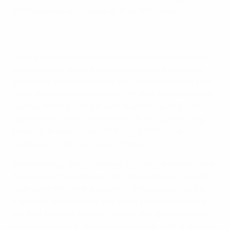
the Russian side in Lleida on their 2012 debut.
Thus Baku continued the tradition of the competition
exploring new ground, with Kazakhstan three years
previously, followed by Georgia, having also been first-
time UEFA tournament hosts. Not that Araz were total
novices, having come third in their only past finals
appearance in 2010, and most of their squad having
played at the last three UEFA Futsal EUROs for
Azerbaijan under club coach Alesio.
Reinforced by spring signings including Adriano Foglia,
Araz rose to the occasion from the second minute of
their semi-final with Barcelona. Rafael's early strike
may have prompted a three-goal riposte from Barça,
yet Araz fought back with Foglia's last-gasp equaliser
forcing extra time. Another late leveller from the hosts