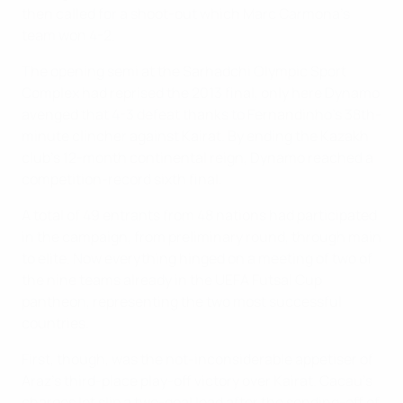
then called for a shoot-out which Marc Carmona's
team won 4-2.
The opening semi at the Sarhadchi Olympic Sport
Complex had reprised the 2013 final, only here Dynamo
avenged that 4-3 defeat thanks to Fernandinho's 38th-
minute clincher against Kairat. By ending the Kazakh
club's 12-month continental reign, Dynamo reached a
competition-record sixth final.
A total of 49 entrants from 48 nations had participated
in the campaign, from preliminary round, through main
to elite. Now everything hinged on a meeting of two of
the nine teams already in the UEFA Futsal Cup
pantheon, representing the two most successful
countries.
First, though, was the not-inconsiderable appetiser of
Araz's third-place play-off victory over Kairat. Cacau's
charges let slip a two-goal lead after the sending-off of