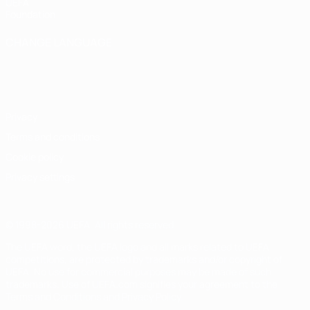
UEFA
Foundation
CHANGE LANGUAGE
English
Français
Deutsch
Русский
Español
Italiano
Português
Privacy
Terms and conditions
Cookie policy
Privacy settings
© 1998-2026 UEFA. All rights reserved
The UEFA word, the UEFA logo and all marks related to UEFA
competitions, are protected by trademarks and/or copyright of
UEFA. No use for commercial purposes may be made of such
trademarks. Use of UEFA.com signifies your agreement to the
Terms and Conditions and Privacy Policy.