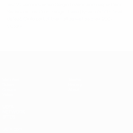
last 20 seconds when Sergio Lozano and keeper Paco
Sedano scored from range. It was Dynamo's fifth final
defeat, Cirilo part of them all as well as their 2007
victory.
UEFA Futsal Champions League
Matches
Teams
Draws
History
Groups
About
Video
UEFA
NETWORK
SITES
UEFA.com