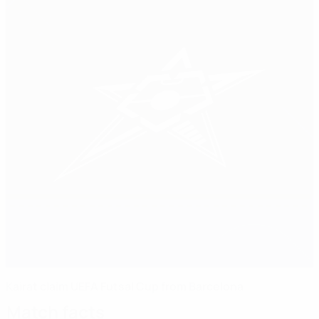
Kairat claim UEFA Futsal Cup from Barcelona
Match facts