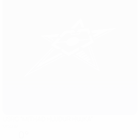
USRC “MITHAD HUJDUR HUJKA”
Mostar
0°