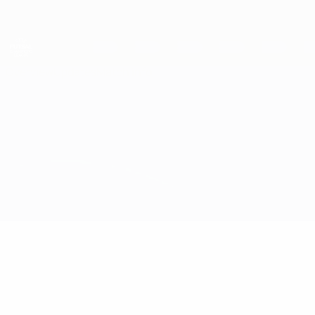
Skip
to
main
content
UEFA Futsal Champions League
Overview
Updates
Match info
Tel-Aviv Owls vs Linz