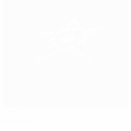
Limassol
Referees