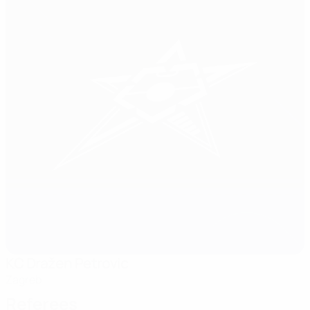
KC Dražen Petrovic
Zagreb
Referees