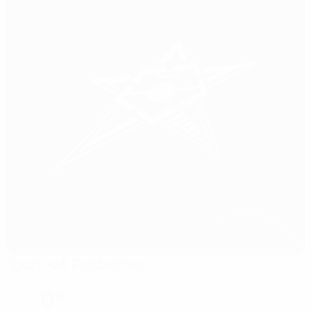
Sport Hall Podčetrtek
Podčetrtek
0°