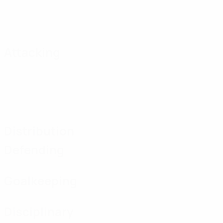
Attacking
Distribution
Defending
Goalkeeping
Disciplinary