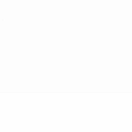
Skip
to
main
content
UEFA Futsal Champions League
Sporting Anderlecht vs Cartagena Costa Cálida
Overview
Updates
Match info