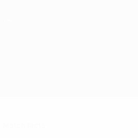
Skip
to
main
content
UEFA Futsal Champions League
Novo Vrijeme vs Prishtina 01
Overview
Updates
Match info
Match facts