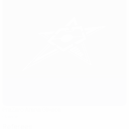
PreZero Arena Gliwice
Gliwice
Referees