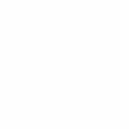
Attacking
Distribution
Defending
Goalkeeping
Disciplinary