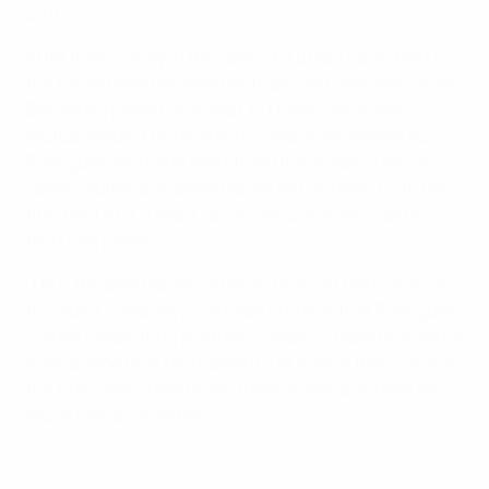
2011.
After their victory in the Spanish Futsal Cup in March,
the futsal team paraded the trophy at Camp Nou when
Barcelona played Granada CF. There is an evident
mutual respect underlined by Villa as he singles out
Rodríguez, who won everything there was to win as
Spain captain and aided Playas de Castellón FS to the
first two UEFA Futsal Cups in 2002 and 2003, as his
favourite player.
"He is the best player for me, in terms of the history of
this sport," Villa says. His hope is now is that Rodríguez
is soon celebrating another triumph. "I hope that Barça
have a good final tournament. Let's see if they can win
the title. I would like to see them do well and have as
much luck as possible."