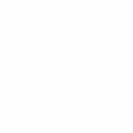
David Villa, who helped make the draw for the semi-
finals during half-time of the UEFA Champions League
quarter-final triumph against AC Milan, pairing
Barcelona with Sporting Clube de Portugal in Lleida on
Friday night, is an enthusiast of the small-sided game.
So too Xavi Hernández, which should come as little
surprise; after all, to use the broadest of brushstrokes,
Barcelona's swift, short-passing game, with its focus
on technical excellence, is not dissimilar to the style
employed in futsal.
Villa himself accepts the similarities "especially when
attacking with all those short passes between many
players, handling the ball well, and keeping a lot of
possession".
The Spain striker played futsal up to the age of nine,