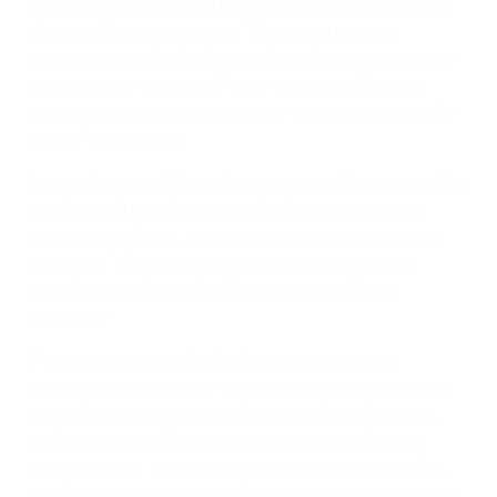
and believes it provided a good grounding, despite its
slightly differing demands. "Futsal is a bit more
technical than football. I also think that, because you
play a shorter amount of time, there are different
physical requirements, because you need constantly
to run," he explains.
It is a reflection of futsal's popularity in Spain that Villa
and Xavi still play the sport with friends when the
opportunity allows. Xavi, as he explains, also enjoys
watching. "I like the sport because you can see a
player's talent," says the Blaugrana and Spain
playmaker.
"Perhaps in normal football you cannot always
appreciate their talent – everything is more physical
and in futsal you have small details of quality, class,
tactical aspects. Barcelona have put together an
amazing team. Last year they almost won every title,
and they're a very competitive team, it is a pleasure to