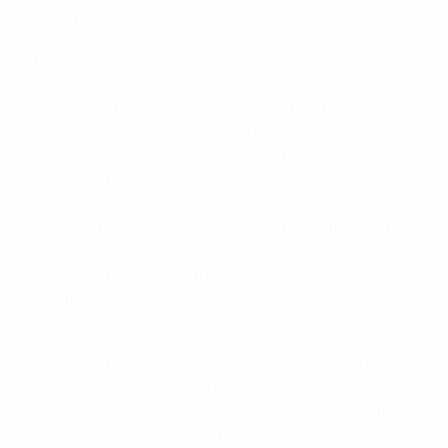
watch them."
This support is gratefully received according to Jordi
Torras, the Barcelona player and UEFA Futsal EURO
2012 golden boot winner in Spain's latest triumph. It is a
by-product of being part of a club which promotes
excellence in various sports. "We often run into the
basketball, hockey, and handball squads," Torras says.
"They are close to us, as we train and play on the same
pitch, but there is also great support from the football
players. I have met Xavi many times, and he is a real fan
of this sport; he congratulates us and always has
something to say."
According to Javi Rodríguez, captain of the UEFA Futsal
Cup hosts, the European conquests of not just the
club's footballers but also their basketball, hockey and
handball players are "a source of inspiration" for the
futsal team, who only won their first national title in