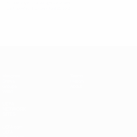
© 1998-2026 UEFA. All rights reserved.
Last updated: Thursday, April 26, 2012
UEFA Futsal Champions League
Matches
Teams
Draws
History
Groups
About
Video
UEFA
NETWORK
SITES
UEFA.com
UEFA