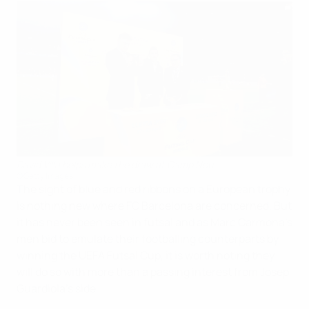
David Villa helps make the draw at Camp Nou
©Getty Images
The sight of blue and red ribbons on a European trophy
is nothing new where FC Barcelona are concerned. But
it has never been seen in futsal and as Marc Carmona's
men bid to emulate their footballing counterparts by
winning the UEFA Futsal Cup, it is worth noting they
will do so with more than a passing interest from Josep
Guardiola's side.