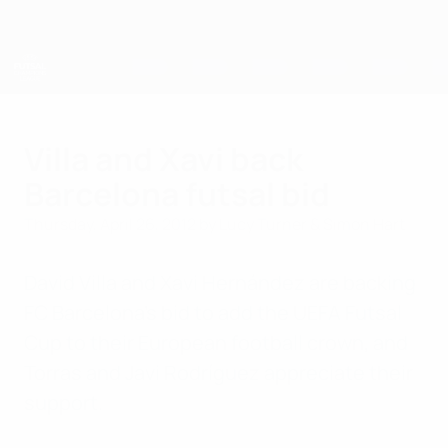
Skip
to
main
content
UEFA Futsal Champions League
Villa and Xavi back
Barcelona futsal bid
Thursday, April 26, 2012
by Lucy Turner & Simon Hart
David Villa and Xavi Hernández are backing
FC Barcelona's bid to add the UEFA Futsal
Cup to their European football crown, and
Torras and Javi Rodríguez appreciate their
support.