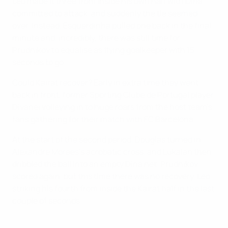
Leo made it three from inside his own half with Dina
committed to attack, and suddenly the tie seemed
over. Instead, Esquerdinha pulled one back in the final
minute and, incredibly, there was still time for
Prudnikov to equalise as flying goalkeeper with 15
seconds to go.
Could Kairat recover? Early in extra time they went
back in front, former Sporting Clube de Portugal player
Divanei volleying in to huge roars from the host team's
fans gathering for their match with FC Barcelona.
At the start of the second period, Douglas turned in
Alexandre Moraes's acrobatic cross, and Lukaian then
dribbled the ball into an empty Dina net. Prudnikov
scored again, but this time there was no recovery, Leo
striking his fourth from inside the Kairat half in the last
couple of seconds.