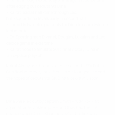
•
Kairat through to Sunday's final against Barcelona
after edging out debutants Dina
•
Kairat lead at half-time through Leo,
but Esquerdinha levels early in second half
•
Leo adds two late goals only for Dina to score twice in
last minute
•
Ex-Sporting man Divanei, Douglas, Lukaian and Leo
decide game in exta time
•
Kairat hope to emulate 2013 final victory; Dina in
third-place play-off
Kairat Almay are through to their second UEFA Futsal
Cup final in three years after Leo hit four goals to end
the hopes of debutants ISK Dina Moskva in Lisbon.
Dina were led out by captain Dmitri Prudnikov – fit
again after an ankle injury – and they had the first
chance when Damir Khamadiyev's little flick was