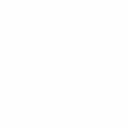
blocked by Higuita. The exuberant Kairat goalkeeper
naturally ventured out as soon as he could, setting up
Dinmukhambet Suleimenov to shoot at Sergei Zuev.
Midway through the first half, Kairat made the most of
their possession as the ball was played back to Leo,
who let fly from ten metres out. His shot hit Humberto
and deflected past Zuev, and the Kazakh club nearly
doubled their lead before the interval when Igor looped
a shot over.
They pressed again at the start of the second half,
Douglas lashing a shot onto the crossbar, but Dina
promptly levelled as Prudnikov crossed for
Esquerdinha to turn in. Zuev was then kept busy as
Kairat had the better of the play – and their pressure
told with little under five minutes to go, Leo smashing
in a low, long-range drive from by the left touchline.