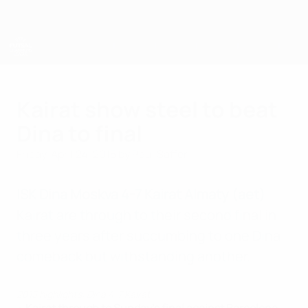
Skip
to
main
content
UEFA Futsal Champions League
Kairat show steel to beat
Dina to final
Friday, April 24, 2015
by Paul Saffer
ISK Dina Moskva 4-7 Kairat Almaty (aet)
Kairat are through to their second final in
three years after succumbing to one Dina
comeback but withstanding another.
2015 highlights: Dina 4-7 Kairat