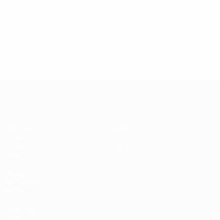
© 1998-2026 UEFA. All rights reserved.
Last updated: Wednesday, April 20, 2016
UEFA Futsal Champions League
Matches
Teams
Draws
History
Groups
About
Video
UEFA
NETWORK
SITES
UEFA.com
UEFA