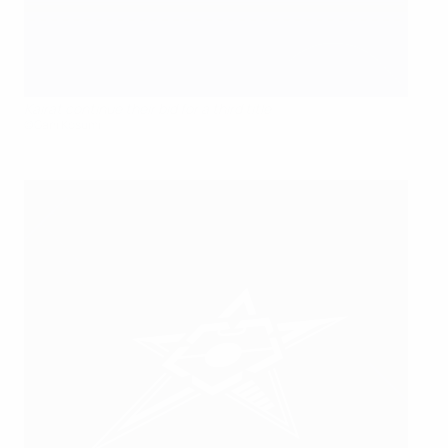
Kairat continue their bid for a third title
©Gani Kosumi