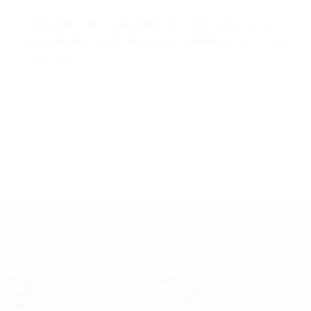
• As before, the competition concludes with a four-
team knockout final tournament hosted by one of the
contenders.
© 1998-2026 UEFA. All rights reserved.
Last updated: Tuesday, November 13, 2018
UEFA Futsal Champions League
Matches
Teams
Draws
History
Groups
About
Video