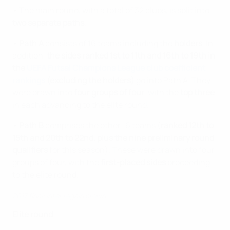
• The main round, with a total of 32 clubs, is split into
two separate paths
.
•
Path A
consists of 16 teams including the
holders
. In
addition,
the sides ranked 1st to 11th and 16th to 19th in
the
UEFA Futsal Champions League club coefficient
rankings
(excluding the holders)
go into Path A. They
were drawn into
four groups of four
, with the
top three
in each advancing to the elite round.
•
Path B
comprises the other 16 teams (
ranked 12th to
15th and 20th to 22nd, plus the nine preliminary round
qualifiers
for this season). These were drawn into four
groups of four, with the
first-placed sides
proceeding
to the elite round.
2017 final: Inter regain crown
Elite round