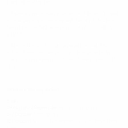
their national top two).
• There are preliminary, main and elite rounds, played
as one-venue mini-tournaments leading to the four-
team finals, under the same format introduced for
2017/18.
• A record total of 57 clubs entered the new UEFA
Futsal Champions League: all will be involved in the
preliminary and main rounds, which were drawn on 5
July.
Highlights: Inter beat Sporting for fifth title
What are the key dates?
5 July
:
Preliminary & main round draws, Nyon
28 August–2 September
: Preliminary round
2–7 October
: Main round
12 October
(14:00CET, streamed live): Elite round draw,
Nyon