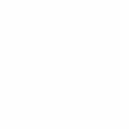
since the current format was introduced).
Sporting have finished runners-up three times and
lost the last two finals to Inter.
Sibiryak are through on their debut.
Path B
Group 5
Through
: A&S Futsal Pescara (ITA)
Group 6
Through
: Novo Vrijeme Makarska (CRO)
Group 7
Through
:
Record Bielsko-Biała (POL)*
Group 8
Through
:Vytis (LTU)*