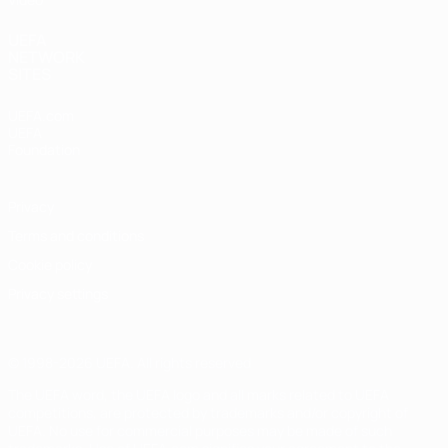
UEFA
NETWORK
SITES
UEFA.com
UEFA
Foundation
Privacy
Terms and conditions
Cookie policy
Privacy settings
© 1998-2026 UEFA. All rights reserved
The UEFA word, the UEFA logo and all marks related to UEFA
competitions, are protected by trademarks and/or copyright of
UEFA. No use for commercial purposes may be made of such