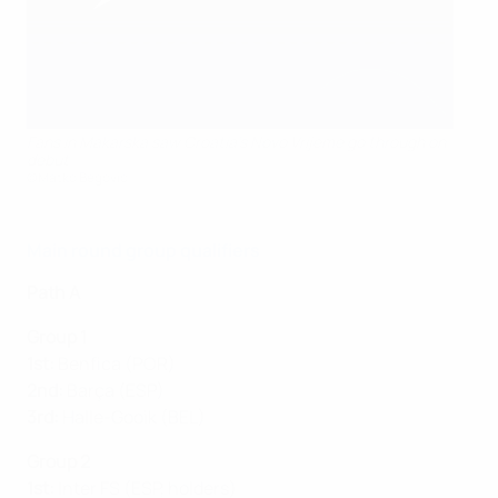
Fans in Makarska saw Croatia's Novo Vrijeme go through on
debut
©Matko Begović
Main round group qualifiers
Path A
Group 1
1st:
Benfica (POR)
2nd:
Barça (ESP)
3rd:
Halle-Gooik (BEL)
Group 2
1st:
Inter FS (ESP, holders)