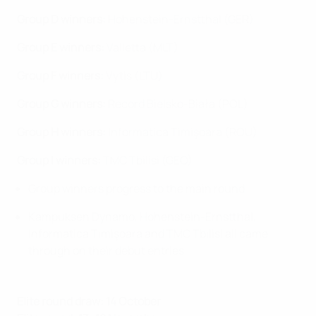
Group D winners:
Hohenstein-Ernstthal (GER)
Group E winners:
Valletta (MLT)
Group F
winners
:
Vytis (LTU)
Group G
winners
:
Record Bielsko-Biała (POL)
Group H winners:
Informatica Timişoara (ROU)
Group I
winners
:
TMC Tbilisi (GEO)
Group winners progress to the main round
Kampuksen Dynamo, Hohenstein-Ernstthal,
Informatica Timişoara and TMC Tbilisi all came
through on their debut entries
Elite round draw: 14 October