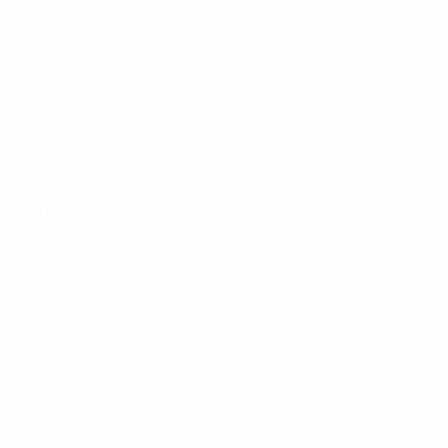
Elite round: 13–18 November
Four groups of four will be formed with the winners
progressing to the knockout finals, hosted by one of
the qualifiers
Finals: 25 or 26 & 27 or 28 April
What is the format?
• The
top three nations in the UEFA Futsal National
Teams coefficient rankings
have
two guaranteed
entries
in the competition: for 2018/19 that is
Spain
,
Portugal
and
Russia
.
•
Kazakhstan
(ranked fourth)
also have a second
entrant
for 2018/19 as Spanish champions Inter FS will
enter as holders (joined by Barça; no country can
enter three teams even if the holders finish outside