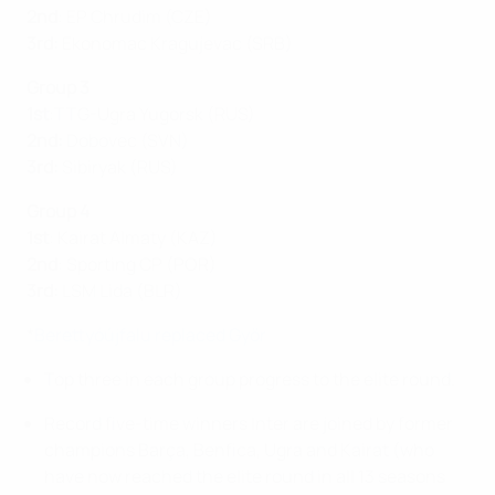
2nd
: EP Chrudim (CZE)
3rd:
Ekonomac Kragujevac (SRB)
Group 3
1st
:TTG-Ugra Yugorsk (RUS)
2nd:
Dobovec (SVN)
3rd:
Sibiryak (RUS)
Group 4
1st
: Kairat Almaty (KAZ)
2nd
: Sporting CP (POR)
3rd:
LSM Lida (BLR)
*
Berettyóújfalu replaced Győr
Top three in each group progress to the elite round.
Record five-time winners Inter are joined by former
champions Barça, Benfica, Ugra and Kairat (who
have now reached the elite round in all 13 seasons