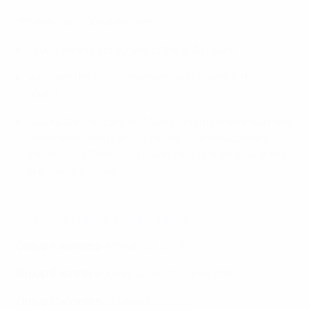
*Preliminary round winners
Group winners progress to the elite round.
Vytis are the first Lithuanian side to reach the elite
round.
A&S Futsal Pescara and Novo Vrijeme Makarska have
made their debut in this round, with newcomers
Informatica Timişoara having made their bow in the
preliminary stage.
Preliminary round group winners
Group A winners:
Mostar SG (BIH)
Group B winners:
Kampuksen Dynamo (FIN)
Group C winners:
Uddevalla (SWE)