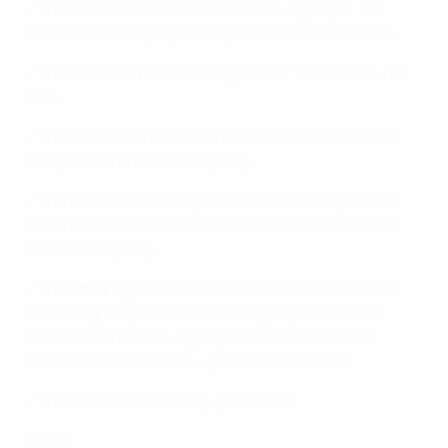
• The 16 teams will be drawn into four groups, the
winners of each progressing to the knockout finals.
• There will be
three seeding pots
for the elite round
draw.
• The
four main round Path A winners
will be drawn
into
position one
of each group.
• The
Path A runners-up
will be drawn into
position
two
and will not be able to meet the winners of their
main round group.
• The
other eight clubs
will then be drawn to fill the
remaining two positions in each group
(sides that
finish third in a Path A group can meet either the
winners or the runners-up from that section).
• There will be no country protection.
Finals