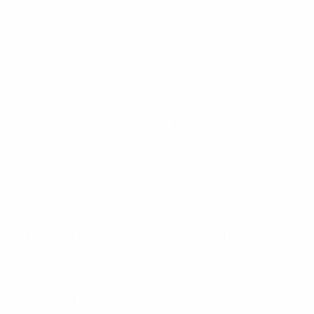
13–18 November
: Elite round
Early 2019
: Finals draw
25 or 26 April
: Semi-finals
27 or 28 April
: Final & third-place play-off
When did teams enter?
• The
lowest-ranked teams in the
UEFA Futsal
Champions League club coefficient rankings for
2018/19
began in the preliminary round
(depending on
the number of entries, this season 34). The group
winners (nine this season) progressed to the main
round.
•
No teams receive byes to the elite round
, and all
contenders excused the preliminary round begin in the
main round.
Main round