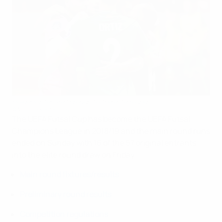
Holders Inter are through to the elite round
©Andreja Kostadinović
The UEFA Futsal Cup has become the UEFA Futsal
Champions League in 2018/19 and the main round runs
ended on Sunday with 16 of the 57 original entrants
into the elite round draw on Friday.
Main round fixtures/results
Preliminary round results
Competition regulations