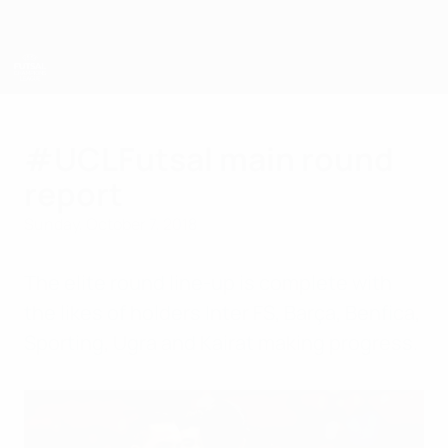
Skip
to
main
content
UEFA Futsal Champions League
#UCLFutsal main round
report
Sunday, October 7, 2018
The elite round line-up is complete with
the likes of holders Inter FS, Barça, Benfica,
Sporting, Ugra and Kairat making progress.