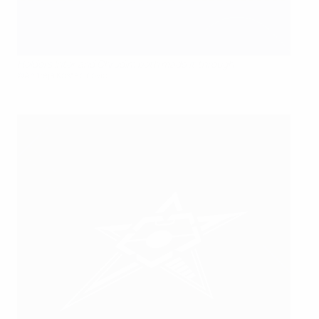
Holders Inter and Chrudim both made it through
©Andreja Kostadinović