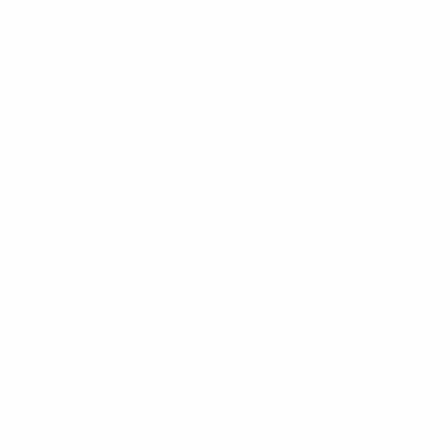
Group 1:
Barça (ESP), Benfica (POR), Halle-Gooik (BEL, hos
Group 2:
Inter FS (ESP, holders), Ekonomac Kragujevac (S
Group 3:
TTG-Ugra Yugorsk (RUS), Sibiryak (RUS), Dobovec
Group 4:
Sporting CP (POR), Kairat Almaty (KAZ), LSM Lida
Top three in each group progress to the elite round
Path B
Group 5:
A&S Futsal Pescara (ITA), APOEL (CYP, hosts), Pr
Group 6:
Aktobe (KAZ), Novo Vrijeme Makarska (CRO, hosts
Group 7:
Nikars Riga (LVA, hosts), Preliminary round winn
Group 8:
Araz Naxçivan (AZE), Lučenec (SVK, hosts), Preli