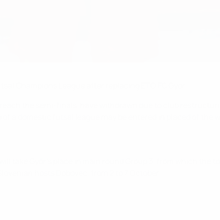
14/15
utsal Champions League after replacing ETO FC Győr.
reach the semi-finals, have withdrawn due to club restructurin
of a domestic futsal league may be entered in placed of the w
ll take Győr's place in main round Group 3, from which the top 
lovenian hosts Dobovec, from 2 to 7 October.