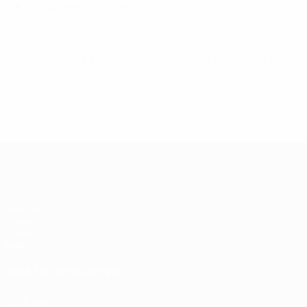
Group winners progress to the elite round
© 1998-2026 UEFA. All rights reserved.
Last updated: Friday, August 3, 2018
UEFA Futsal Champions League
Matches
Draws
Groups
Video
UEFA NETWORK SITES
UEFA.com