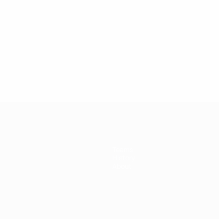
Teams
History
About