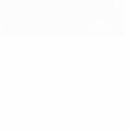
g. Under article 3.04 of the
official competition
inner, subject to UEFA’s approval."
three teams will progress to the elite round. They will