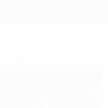
C Győr withdrew.