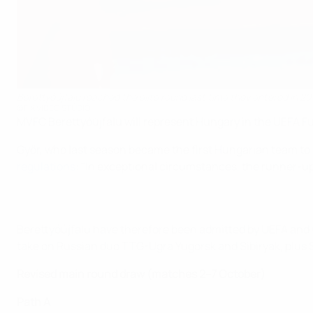
Berettyóújfalu reached the elite round last time they entered in 20
©FIX VIDEO STÚDIÓ
MVFC Berettyóújfalu will represent Hungary in the UEFA F
Győr, who last season became the first Hungarian team to 
regulations
: "In exceptional circumstances, the runner-up 
Berettyóújfalu have therefore been admitted by UEFA and wi
take on Russian duo TTG-Ugra Yugorsk and Sibiryak, plus S
Revised main round draw (matches 2–7 October)
Path A