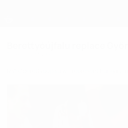
Skip
to
main
content
UEFA Futsal Champions League
Berettyóújfalu replace Győ
Friday, August 3, 2018
MVFC Berettyóújfalu will represent Hungary i