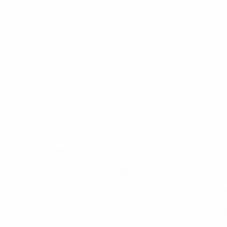
ts), Kremlin-Bicêtre United (FRA)
RB, hosts), EP Chrudim (CZE), MFC Kherson (UKR)
 (SVN, hosts), Berettyóújfalu (HUN)
 (BLR), Feniks (KOS, hosts)
eliminary round winner Group A, Preliminary round winner Gro
), Preliminary round winner Group B, Preliminary round winne
ers Group D, Preliminary round winner Group G, Preliminary ro
minary round winner Group E, Preliminary round winner Group