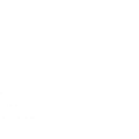
up C
r Group I
und winner Group H
 F