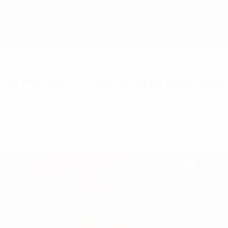
r in Futsal Champions League
n the UEFA Futsal Champions League after ETO F