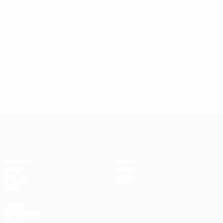
All information subject to change.
© 1998-2026 UEFA. All rights reserved.
Last updated: Friday, April 26, 2019
UEFA Futsal Champions League
Matches
Teams
Draws
History
Groups
About
Video
UEFA
NETWORK