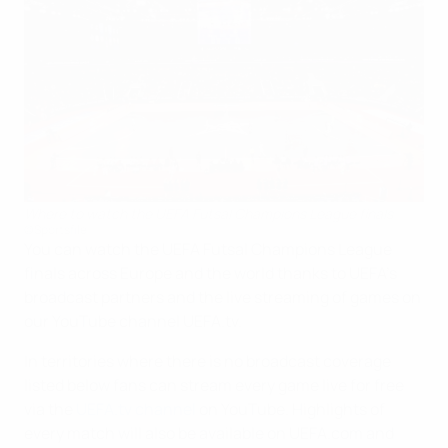
Where to watch the UEFA Futsal Champions League finals
©Sportsfile
You can watch the UEFA Futsal Champions League
finals across Europe and the world thanks to UEFA's
broadcast partners and the live streaming of games on
our YouTube channel UEFA.tv.
In territories where there is no broadcast coverage
listed below fans can stream every game live for free
via the
UEFA.tv channel
on YouTube. Highlights of
every match will also be available on UEFA.com and