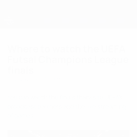
Skip
to
main
content
UEFA Futsal Champions League
Where to watch the UEFA
Futsal Champions League
finals
Thursday, April 25, 2019
You can watch the finals thanks to UEFA's
broadcast partners and the live streaming
of games.