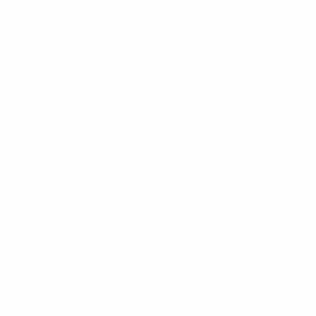
Kazakhstan
: Saran
Kyrgyzstan
: Saran
Norway
: Viasat
Poland
: Polsat
Portugal
: Eleven Sports
Spain
: Gol TV
Sweden
: Viasat
Tajikistan
: Saran
Turkmenistan
: Saran
Uzbekistan
: Saran
Where no rights sold
: UEFA.tv free stream