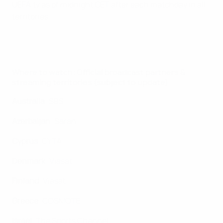
UEFA.tv as of midnight CET after each matchday in all
territories.
Where to watch: Official broadcast partners &
streaming territories (subject to update)
Australia
: SBS
Azerbaijan
: Saran
Cyprus
: CYTA
Denmark
: Viasat
Finland
: Viasat
Greece
: COSMOTE
Israel
: The Sports Channel