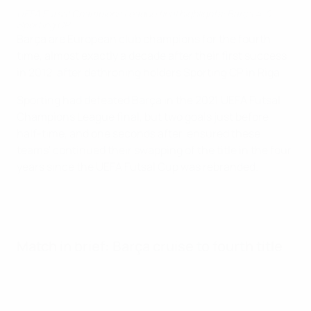
UEFA Futsal Champions League final highlights: Barça 4-0
Sporting CP
Barça are European club champions for the fourth
time, almost exactly a decade after their first success
in 2012, after dethroning holders Sporting CP in Riga.
Sporting had defeated Barça in the 2021 UEFA Futsal
Champions League final, but two goals just before
half-time, and one seconds after, ensured these
teams' continued their swapping of the title in the four
years since the UEFA Futsal Cup was rebranded.
Match in brief: Barça cruise to fourth title