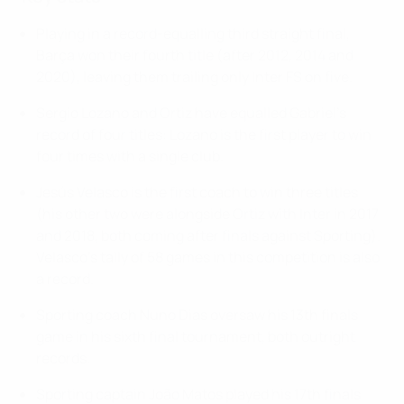
Playing in a record-equalling third straight final,
Barça won their fourth title (after 2012, 2014 and
2020), leaving them trailing only Inter FS on five.
Sergio Lozano and Ortiz have equalled Gabriel's
record of four titles: Lozano is the first player to win
four times with a single club.
Jesús Velasco is the first coach to win three titles
(his other two were alongside Ortiz with Inter in 2017
and 2018, both coming after finals against Sporting).
Velasco's tally of 58 games in this competition is also
a record.
Sporting coach Nuno Dias oversaw his 13th finals
game in his sixth final tournament, both outright
records.
Sporting captain João Matos played his 17th finals