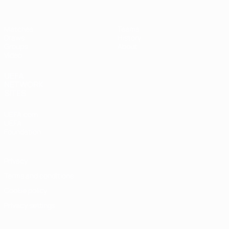
Matches
Teams
Draws
History
Groups
About
Video
UEFA
NETWORK
SITES
UEFA.com
UEFA
Foundation
Privacy
Terms and conditions
Cookie policy
Privacy settings