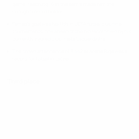
game; reaching 16 in the semis made him the
outright record holder.
Ferrao's goal was his 11th in UEFA futsal club final
tournaments, one ahead of the old record held by his
currently injured club-mate Esquerdinha.
The crowd attendance of 8,442 at Arena Riga was a
record for futsal in Latvia.
Third place