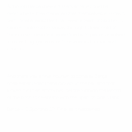
Although Barça knew a 3-0 advantage could be
overturned – they managed that themselves in Friday's
semi-final against Benfica – even a team of Sporting's
calibre could not find a way through to keep hold of
their crown, despite a squad filled with players involved
in recent big-game recent comebacks for club and
country.
Jesús Velasco on Barça UEFA Futsal Champions League final
victory
And there was a final flourish to come as Barça
goalkeeper Didac Plana picked up the ball and drop-
kicked it into an empty net, before running the length
of the pitch to celebrate with the Spanish side's fans.
Barça 4-0 Sporting CP: Final as it happened