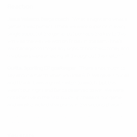
Reaction
Jesús Velasco, Barça coach
: "What a night and what a
game! It was perfect. I think we were superior in every
single aspect of the game, but perhaps the key to this
win was the way we won on Friday in the semi-finals.
We managed to forget any signs of tiredness today and
my players were amazing all throughout the match."
Guitta, Sporting CP goalkeeper
: "There's not much to
say about a match when you lose 4-0. We gave it our all
and I think it was a great match to watch, but this
wasn't our night and Barça deserved to win. We were
not effective in the first build-up phase of our game
and we also lacked sharpness in the second phase."
Sporting CP goalkeeper Guitta: 'The big difference was that
Barça took their chances'
Key stats