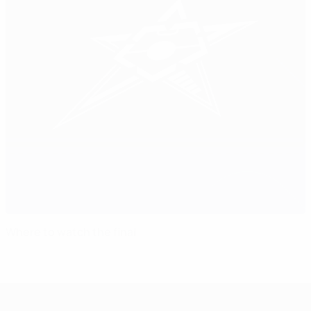
Where to watch the final
UEFA Futsal Champions League