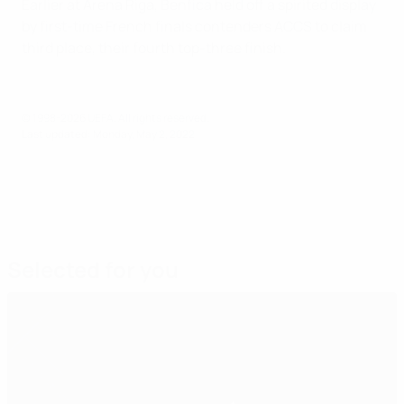
Earlier at Arena Riga, Benfica held off a spirited display
by first-time French finals contenders ACCS to claim
third place, their fourth top-three finish.
© 1998-2026 UEFA. All rights reserved.
Last updated: Monday, May 2, 2022
Selected for you