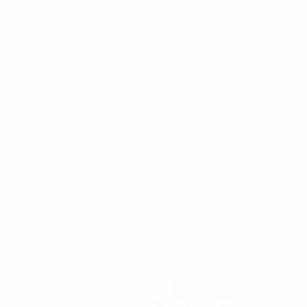
The opening exchanges were feisty but inconclusive
until Matheus Rodrigues clipped a post to give a clue of
what lay ahead. Indeed, Barça took the lead soon after
when captain Sergio Lozano beat Guitta with a
chipped, angled shot. And it was 2-0 at half-time, Pito
winning the ball in the middle before advancing and
striking in.