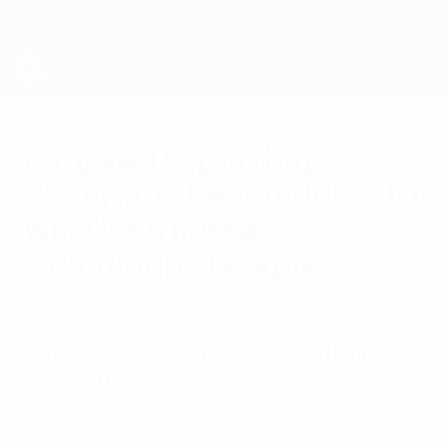
Skip
to
main
content
UEFA Futsal Champions League
Barça 4-0 Sporting CP:
Blaugrana beat holders to
win UEFA Futsal
Champions League
Sunday, May 1, 2022
Barça are champions for the fourth time
after dethroning holders Sporting CP in
Riga.