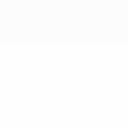
© 1998-2026 UEFA. All rights reserved
The UEFA word, the UEFA logo and all marks related to UEFA
competitions, are protected by trademarks and/or copyright of
UEFA. No use for commercial purposes may be made of such
trademarks. Use of UEFA.com signifies your agreement to the
Terms and Conditions and Privacy Policy.