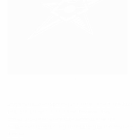
Ferrao made it 3-0 to Barça after the break
SPORTSFILE
Barça had also led Sporting 2-0 at half-time in the 2021
final only to lose 4-3. This time, however, they
consolidated their advantage seconds after the
restart, Ferrao controlling an Ortiz long ball and making
it three.