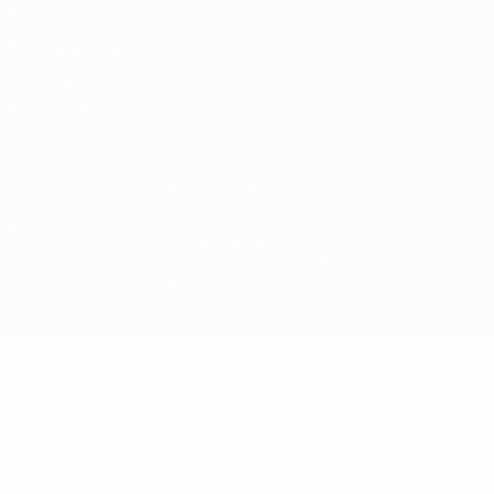
Privacy
Terms and conditions
Cookie policy
Privacy settings
© 1998-2026 UEFA. All rights reserved
The UEFA word, the UEFA logo and all marks related to UEFA
competitions, are protected by trademarks and/or copyright of
UEFA. No use for commercial purposes may be made of such
trademarks. Use of UEFA.com signifies your agreement to the
Terms and Conditions and Privacy Policy.