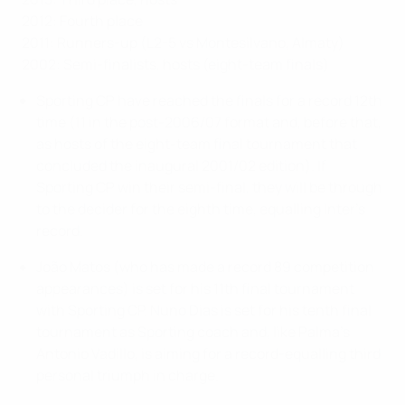
2012: Fourth place
2011: Runners-up (L2-5 vs Montesilvano, Almaty)
2002: Semi-finalists, hosts (eight-team finals)
Sporting CP have reached the finals for a record 12th
time (11 in the post-2006/07 format and, before that,
as hosts of the eight-team final tournament that
concluded the inaugural 2001/02 edition). If
Sporting CP win their semi-final, they will be through
to the decider for the eighth time, equalling Inter's
record.
João Matos (who has made a record 89 competition
appearances) is set for his 11th final tournament
with Sporting CP. Nuno Dias is set for his tenth final
tournament as Sporting coach and, like Palma's
Antonio Vadillo, is aiming for a record-equalling third
personal triumph in charge.