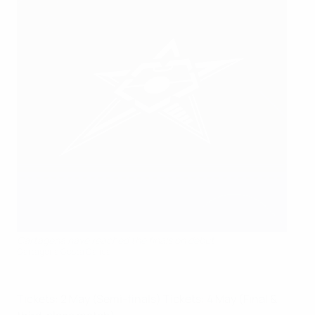
Cartagena have reached the finals on debut
Cartagena Costa Cálida
Tickets: 2 May (Semi-finals)
Tickets: 4 May (Final &