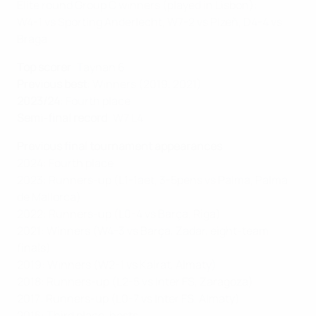
Elite round Group C winners (played in Lisbon):
W4-1 vs Sporting Anderlecht, W7-2 vs Plzeň, D4-4 vs
Braga
Top scorer
: Taynan 6
Previous best
: Winners (2019, 2021)
2023/24
: Fourth place
Semi-final record
: W7 L4
Previous final tournament appearances
2024: Fourth place
2023: Runners-up (L1-1aet, 3-5pens vs Palma, Palma
de Mallorca)
2022: Runners-up (L0-4 vs Barça, Riga)
2021: Winners (W4-3 vs Barça, Zadar, eight-team
finals)
2019: Winners (W2-1 vs Kairat, Almaty)
2018: Runners-up (L2-5 vs Inter FS, Zaragoza)
2017: Runners-up (L0-7 vs Inter FS, Almaty)
2015: Third place, hosts