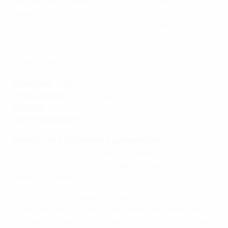
W9-1 vs MNK Dinamo, W4-0 vs United Galati, W5-1 vs
Dobovec
Elite round Group D winners (played in Palma de
Mallorca):
W4-1 vs Semey, W4-1 vs Lučenec, D3-3 vs Record
Bielsko-Biała
Top scorer
: Fabinho 9
Previous best
: Winners (2023, 2024)
2023/24
: Winners (W5-1 vs Barça)
Semi-final record
: W2 L0
Previous final tournament appearances
2024: Winners (W5-1 vs Barça, Yerevan)
2023: Winners (W1-1aet, 5-3pens vs Sporting CP,
Palma de Mallorca), hosts
In their third European season, Palma are aiming to
become the first club to win the trophy three years in
a row. Castellón (in the inaugural finals of 2002 and