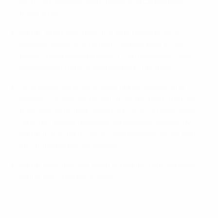
club from outside Spain to win this competition
three times.
Kairat, who have made the elite round in all 18
seasons under this format (and got past it nine
times), have played a record 109 matches in this
competition from an unmatched 21 entries.
Only Edson, Birzhan Orazov, Narun Serikov and
Dauren Tursagulov remain from the team that lost
their last semi-final to Barça in 2021. Among others,
Higuita – whose new club Semey were beaten by
Kairat in the main round – and Douglas Júnior both
left at the end of last season.
Kairat were the only team to qualify from the elite
round with a game to spare.
Highlights: See how Kairat won 2015 title