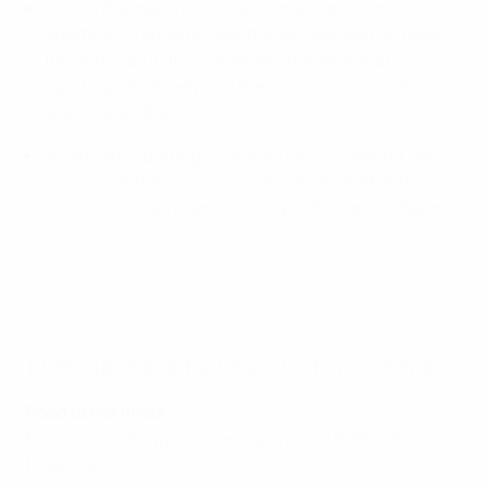
During the main round, two-time champions
Sporting CP became only the second team to pass
100 matches in this competition after Kairat.
Sporting CP already had the most wins (now 75) and
goals (now 464).
In January, Sporting re-signed Vinícius Rocha, who
was part of their winning teams in 2018/19 and
2020/21, following an injury to pivot Allan Guilherme.
2021 final: Barça 3-4 Sporting CP
Illes Balears Palma (ESP, holders)
Road to the finals
Main round Group 3 winners (played in Palma de
Mallorca):