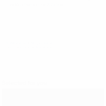
Vadillo's Palma in the 2024 final.
2023 final: Palma 1-1 Sporting CP (aet, 5-3 pens)
© 1998-2026 UEFA. All rights reserved.
Last updated: Monday, April 28, 2025
Selected for you