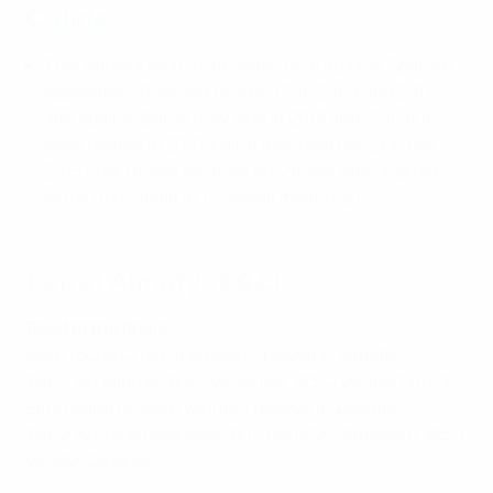
Cálida
This will be Kairat's fifth semi-final against Spanish
opposition. They lost to Inter FS in 2009 and 2017,
and against Barça they won in 2013 and 2010 but
were beaten in 2021. Kairat also beat Barça in the
2015 final (those are their only three wins against
clubs from Spain in 13 overall meetings).
Kairat Almaty (KAZ)
Road to the finals
Main round Group 4 winners (played in Almaty):
W4-0 vs Haladas, W5-1 vs Semey, W3-2 vs Sporting CP
Elite round Group B winners (played in Zagreb):
W4-2 vs Etoile Lavalloise, W1-0 vs MNK Olmissum, W5-1
vs MNK Dinamo