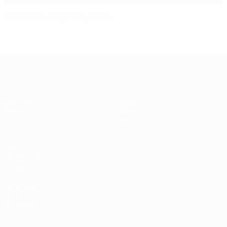
Le Mans to stage May finals
UEFA Futsal Champions League
Matches
Teams
Draws
History
Groups
About
Video
UEFA
NETWORK
SITES
UEFA.com
UEFA
Foundation