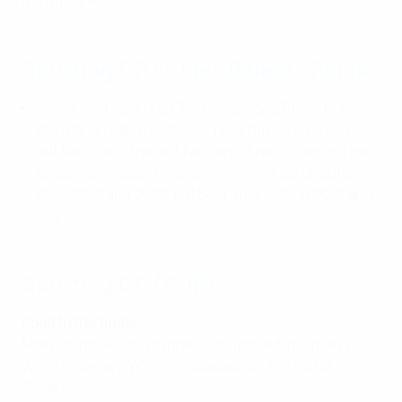
third-place match)
Sporting CP vs Illes Balears Palma
Palma beat Sporting CP in the 2022/23 final to win
the title on debut as hosts. They have also knocked
out Benfica in the last two semi-finals. Sporting lost
to Spanish sides in the semi-finals of 2002, 2012,
2015, 2018 and 2022, but beat Inter both in 2019 and
2021.
Sporting CP (POR)
Road to the finals
Main round Group 4 runners-up (played in Almaty):
W6-4 vs Semey, W2-0 vs Haladas, L2-3 vs Kairat
Almaty