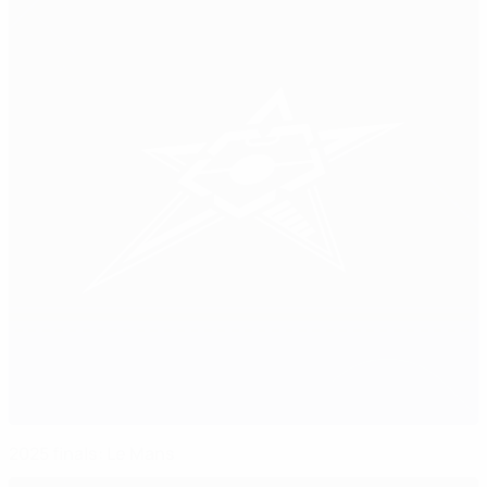
2025 finals: Le Mans