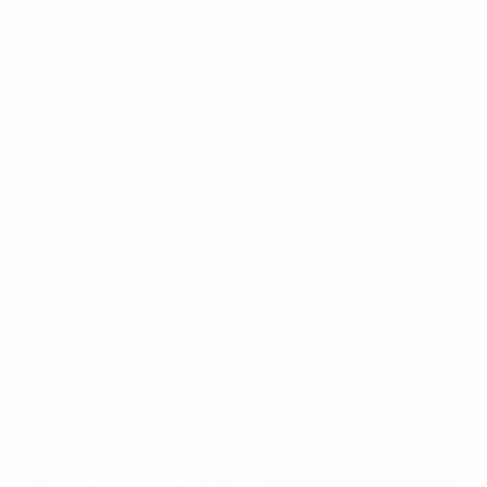
Almaty, plus debutants Cartagena.
UEFA Futsal Champions League finals: Who are you backing?
UEFA Futsal Champions League holders Illes Balears
Palma will compete in the 2024/25 finals alongside
fellow two-time winners Sporting CP, whom they face
in the semis, and another two-time winner, Kairat
Almaty, who are set to take on debutants Cartagena
Costa Cálida.
Finals schedule
Friday 2 May:
Semi-finals
Kairat Almaty vs Cartagena Costa Cálida
(18:00)
Sporting CP vs Illes Balears Palma
(21:00)
Sunday 4 May:
Third-place play-off (17:00)