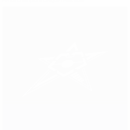
Futsal Champions League finals draw