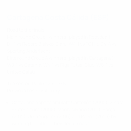
Cartagena Costa Cálida (ESP)
Road to the finals
Main round Group 1 winners (played in Roosdaal):
D1-1 vs Record Bielsko-Biała, W4-1 vs FC Hit, D4-4 vs
Sporting Anderlecht
Elite round Group A winners (played in Cartagena):
W8-1 vs Catania, W4-1 vs Riga Futsal Club, W6-1 vs
United Galati
Top scorer
: Pablo Ramirez 5
Previous best
: First entry
Cartagena hope to emulate Castellón (2002), Sinara
Ekaterinburg (2008), Montesilvano (2011), Barça
(2012), Ugra Yugorsk (2016) and Palma (2023) by
winning the title in their debut season.