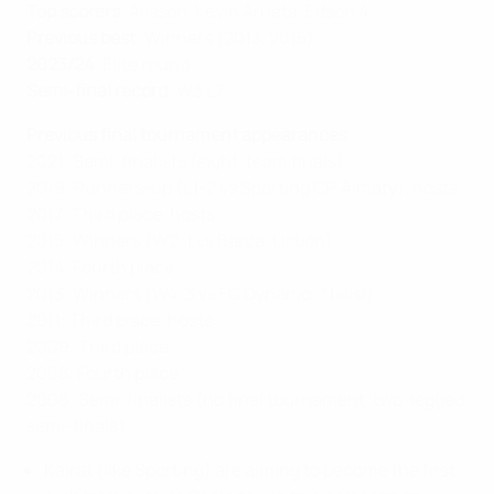
Top scorers
: Alisson, Kevin Arrieta, Edson 4
Previous best
: Winners (2013, 2015)
2023/24
: Elite round
Semi-final record
: W3 L7
Previous final tournament appearances
2021: Semi-finalists (eight-team finals)
2019: Runners-up (L1-2 vs Sporting CP, Almaty), hosts
2017: Third place, hosts
2015: Winners (W2-1 vs Barça, Lisbon)
2014: Fourth place
2013: Winners (W4-3 vs FC Dynamo, Tbilisi)
2011: Third place, hosts
2009: Third place
2008: Fourth place
2006: Semi-finalists (no final tournament, two-legged
semi-finals)
Kairat (like Sporting) are aiming to become the first