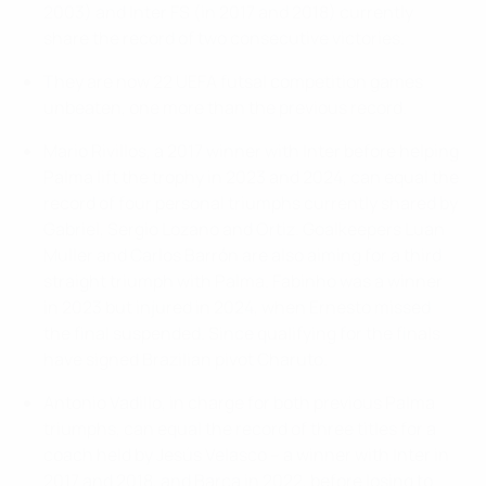
2003) and Inter FS (in 2017 and 2018) currently
share the record of two consecutive victories.
They are now 22 UEFA futsal competition games
unbeaten, one more than the previous record.
Mario Rivillos, a 2017 winner with Inter before helping
Palma lift the trophy in 2023 and 2024, can equal the
record of four personal triumphs currently shared by
Gabriel, Sergio Lozano and Ortiz. Goalkeepers Luan
Muller and Carlos Barrón are also aiming for a third
straight triumph with Palma. Fabinho was a winner
in 2023 but injured in 2024, when Ernesto missed
the final suspended. Since qualifying for the finals
have signed Brazilian pivot Charuto.
Antonio Vadillo, in charge for both previous Palma
triumphs, can equal the record of three titles for a
coach held by Jesús Velasco – a winner with Inter in
2017 and 2018, and Barça in 2022, before losing to