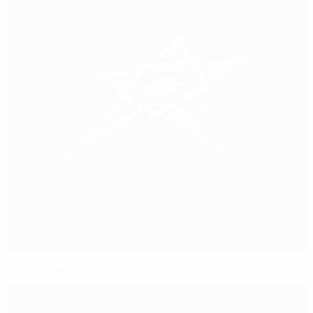
Cartagena, Kairat, Palma, Sporting reach finals