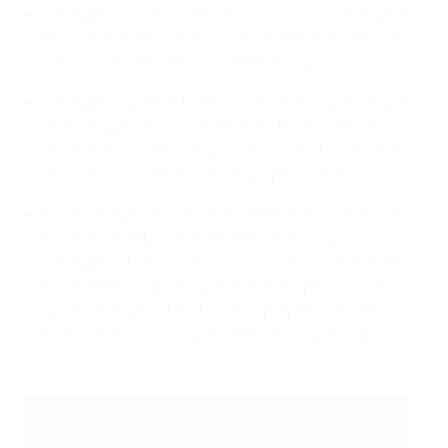
Cartagena coach Duda was previously in charge of
Murcia FS, leading them to the 2008 final before his
side lost on penalties to Ekaterinburg.
Cartagena qualified with victory in the Spanish play-
off final against Murcia. That ended a streak in
which Barça, Inter or Murcia had won the title every
year since Castellón's last triumph in 2001.
Tomaz Braga was part of the Palma team that won
this title on debut in 2023, before moving to
Cartagena that summer. Darío Gil (Murcia in 2020)
and Waltinho (Sporting in 2022) are past runners-
up, while Souheil Mouhoudine played in the 2022
finals for ACCS (losing to Waltinho's Sporting).