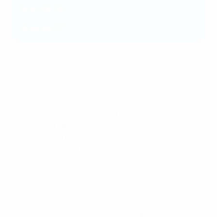
Final (20:00)
All times CET
Where to watch: TV/streams
The knockout finals, involving the four elite round
winners, will take place at Antarès in Le Mans, France,
on 2 to 4 May. The draw was held on Saturday 22
February at Espace Mayenne, Laval, during half-time of
the French league game between Etoile Lavalloise and
UJS Toulouse.
Kairat Almaty vs Cartagena Costa