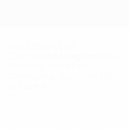
Skip
to
main
content
UEFA Futsal Champions League
Meet the Futsal
Champions League semi-
finalists: Kairat vs
Cartagena, Sporting CP
vs Palma
Monday, April 28, 2025
Holders Palma will take part in May's
knockout finals in Le Mans with fellow two-
time champions Sporting CP and Kairat