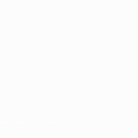
ês
tions, are protected by trademarks and/or copyright of UEFA. No use 
rivacy Policy.