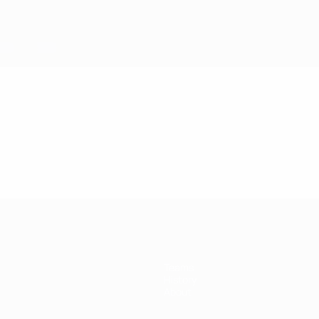
Teams
History
About