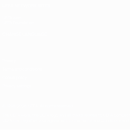
UEFA NETWORK SITES
UEFA.com
UEFA Foundation
CHANGE LANGUAGE
English
Français
Deutsch
Русский
Español
Italiano
Portugu
Privacy
Terms and conditions
Cookie policy
Privacy settings
© 1998-2026 UEFA. All rights reserved
The UEFA word, the UEFA logo and all marks related to UEFA competi
UEFA.com signifies your agreement to the Terms and Conditions and P