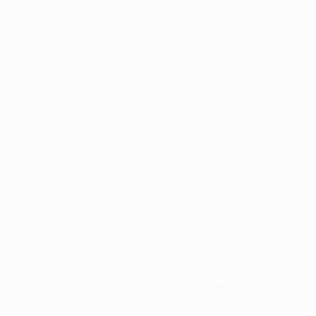
for commercial purposes may be made of such trademarks. Use of