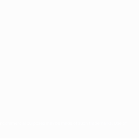
for commercial purposes may be made of such trademarks. Use of