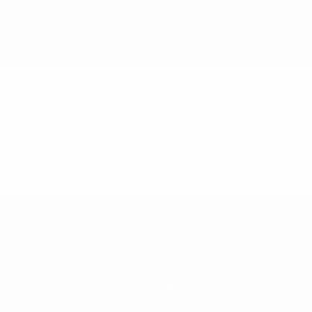
Teams
History
About