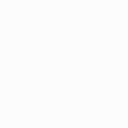
UEFA NETWORK SITES
UEFA.com
UEFA Foundation
CHANGE LANGUAGE
English
Français
Deutsch
Русский
Español
Italiano
Portugu
Privacy
Terms and conditions
Cookie policy
Privacy settings
© 1998-2026 UEFA. All rights reserved
The UEFA word, the UEFA logo and all marks related to UEFA competi
UEFA.com signifies your agreement to the Terms and Conditions and P