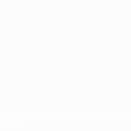
ês
tions, are protected by trademarks and/or copyright of UEFA. No use 
rivacy Policy.