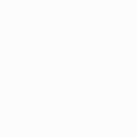
UEFA
NETWORK
SITES
UEFA.com
UEFA
Foundation
CHANGE LANGUAGE
English
Français
Deutsch
Русский
Español
Italiano
Português
Privacy
Terms and conditions
Cookie policy
Privacy settings
© 1998-2026 UEFA. All rights reserved