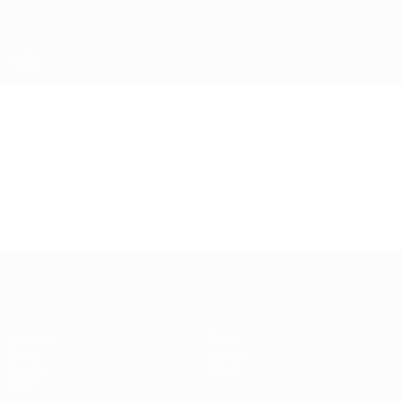
Skip
to
main
content
UEFA Futsal Champions League
Video
Featured
UEFA Futsal Champions League
Matches
Teams
Draws
History
Groups
About
Video