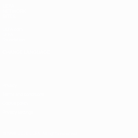
UEFA
NETWORK
SITES
UEFA.com
UEFA
Foundation
CHANGE LANGUAGE
English
Français
Deutsch
Русский
Español
Italiano
Português
Privacy
Terms and conditions
Cookie policy
Privacy settings
© 1998-2026 UEFA. All rights reserved