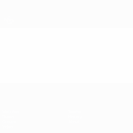
Skip
to
main
content
UEFA Futsal Champions League
Video
Highlights
UEFA Futsal Champions League
Matches
Teams
Draws
History
Groups
About
Video