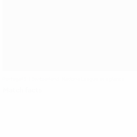
Portugal 3-1 Switzerland: Nations League at a glance
Match facts