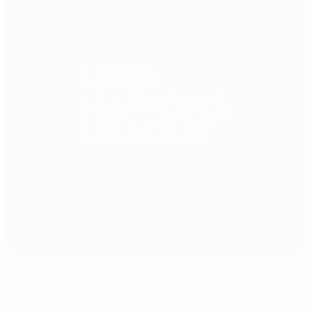
A. Le Coq Arena
Tallinn
Referees