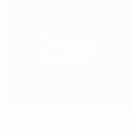
National Stadium
Ta' Qali
Referees