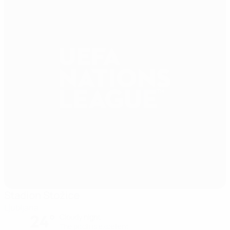
Stadion Stožice
Ljubljana
24°
Cloudy night
The pitch is excellent