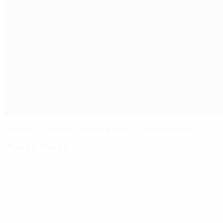
Highlights, report: Rangnick's Austria sink Croatia
Match facts