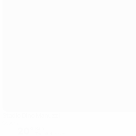
Stadio Dino Manuzzi
Cesena
20°
Rain
The pitch is wet