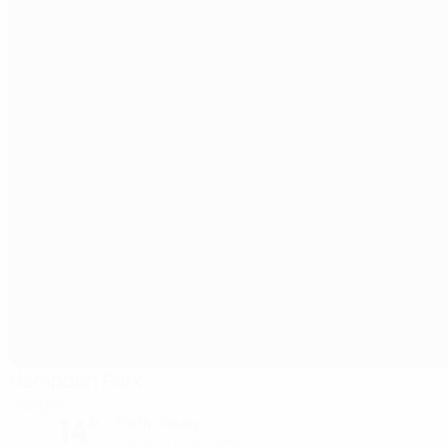
Hampden Park
Glasgow
14°
Partly cloudy
The pitch is excellent