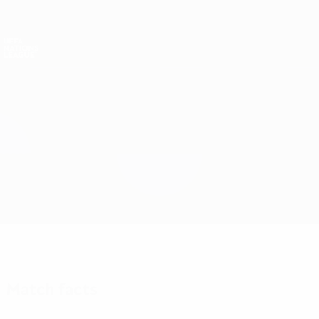
Skip
to
main
Nations League & Women's EURO
Get
content
Live football scores & stats
UEFA Nations League
Slovenia vs Norway
Overview
Updates
Match info
Match facts