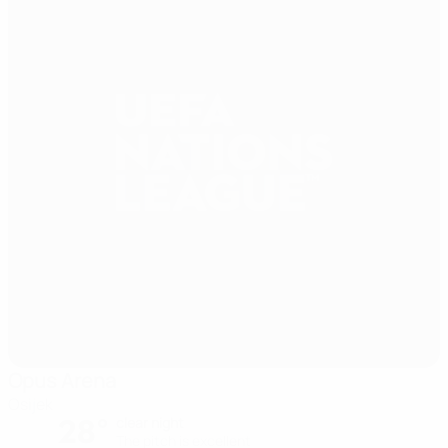
Opus Arena
Osijek
28°
clear night
The pitch is excellent