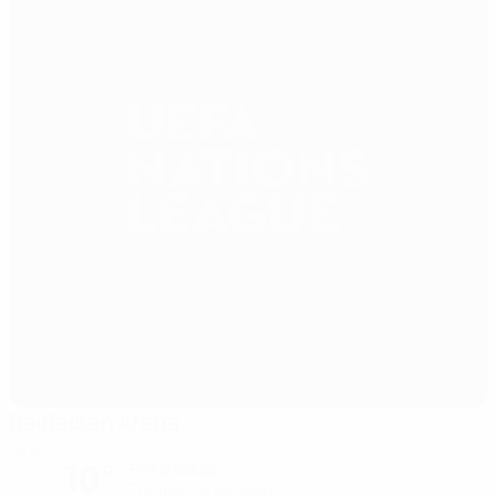
Raiffeisen Arena
Linz
10°
Partly cloudy
The pitch is excellent